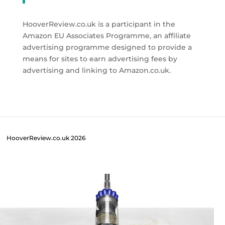
HooverReview.co.uk is a participant in the
Amazon EU Associates Programme, an affiliate
advertising programme designed to provide a
means for sites to earn advertising fees by
advertising and linking to Amazon.co.uk.
HooverReview.co.uk 2026