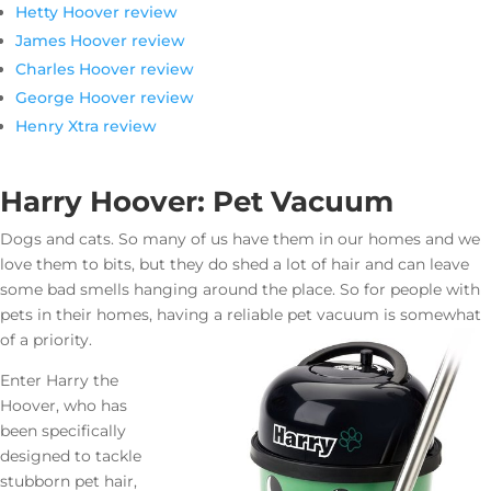
Hetty Hoover review
James Hoover review
Charles Hoover review
George Hoover review
Henry Xtra review
Harry Hoover: Pet Vacuum
Dogs and cats. So many of us have them in our homes and we
love them to bits, but they do shed a lot of hair and can leave
some bad smells hanging around the place. So for people with
pets in their homes, having a reliable pet vacuum is somewhat
of a priority.
Enter Harry the
Hoover, who has
been specifically
designed to tackle
stubborn pet hair,