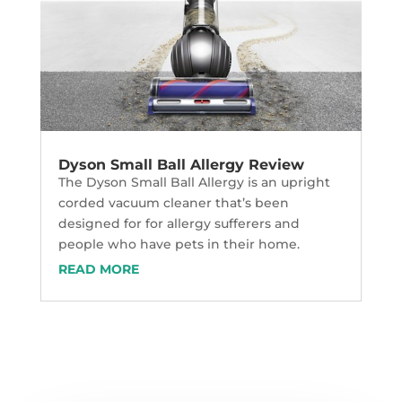
Dyson Small Ball Allergy Review
The Dyson Small Ball Allergy is an upright
corded vacuum cleaner that’s been
designed for for allergy sufferers and
people who have pets in their home.
READ MORE