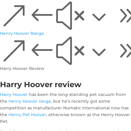
&#x3
Henry Hoover Range
&#x3
Harry Hoover Review
Harry Hoover review
Harry Hoover
has been the long-standing pet vacuum from
the
Henry Hoover range
, but he’s recently got some
competition as manufacturer Numatic International now has
the
Henry Pet Hoover
, otherwise known as the Henry Hoover
Pet.