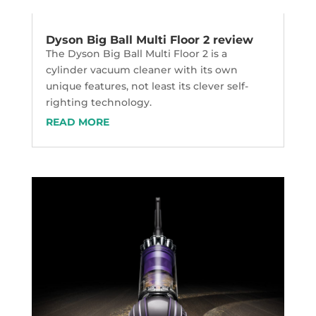
Dyson Big Ball Multi Floor 2 review
The Dyson Big Ball Multi Floor 2 is a
cylinder vacuum cleaner with its own
unique features, not least its clever self-
righting technology.
READ MORE