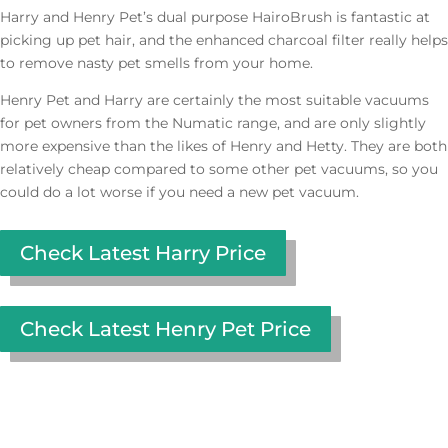
Harry and Henry Pet’s dual purpose HairoBrush is fantastic at
picking up pet hair, and the enhanced charcoal filter really helps
to remove nasty pet smells from your home.
Henry Pet and Harry are certainly the most suitable vacuums
for pet owners from the Numatic range, and are only slightly
more expensive than the likes of Henry and Hetty. They are both
relatively cheap compared to some other pet vacuums, so you
could do a lot worse if you need a new pet vacuum.
Check Latest Harry Price
Check Latest Henry Pet Price