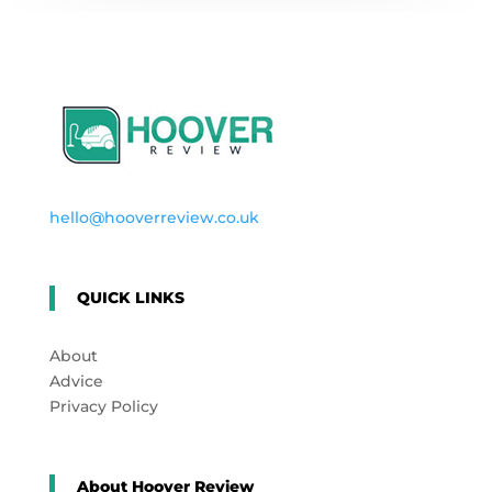
hello@hooverreview.co.uk
QUICK LINKS
About
Advice
Privacy Policy
About Hoover Review