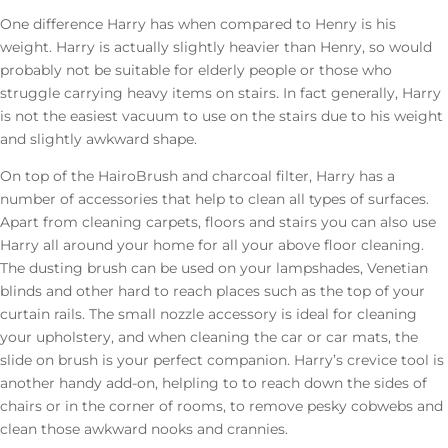
One difference Harry has when compared to Henry is his
weight. Harry is actually slightly heavier than Henry, so would
probably not be suitable for elderly people or those who
struggle carrying heavy items on stairs. In fact generally, Harry
is not the easiest vacuum to use on the stairs due to his weight
and slightly awkward shape.
On top of the HairoBrush and charcoal filter, Harry has a
number of accessories that help to clean all types of surfaces.
Apart from cleaning carpets, floors and stairs you can also use
Harry all around your home for all your above floor cleaning.
The dusting brush can be used on your lampshades, Venetian
blinds and other hard to reach places such as the top of your
curtain rails. The small nozzle accessory is ideal for cleaning
your upholstery, and when cleaning the car or car mats, the
slide on brush is your perfect companion. Harry’s crevice tool is
another handy add-on, helpling to to reach down the sides of
chairs or in the corner of rooms, to remove pesky cobwebs and
clean those awkward nooks and crannies.