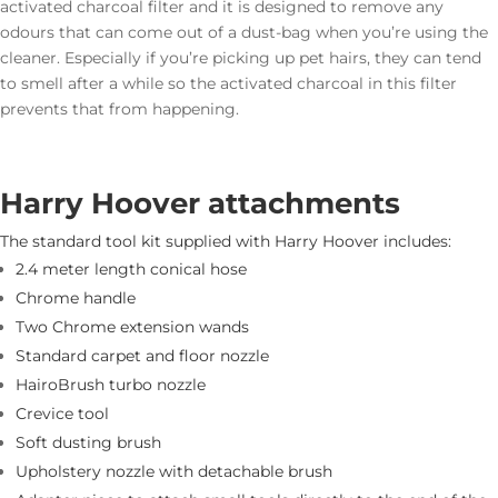
activated charcoal filter and it is designed to remove any
odours that can come out of a dust-bag when you’re using the
cleaner. Especially if you’re picking up pet hairs, they can tend
to smell after a while so the activated charcoal in this filter
prevents that from happening.
Harry Hoover attachments
The standard tool kit supplied with Harry Hoover includes:
2.4 meter length conical hose
Chrome handle
Two Chrome extension wands
Standard carpet and floor nozzle
HairoBrush turbo nozzle
Crevice tool
Soft dusting brush
Upholstery nozzle with detachable brush