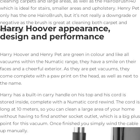
cleaning carpets and large areas, as well as the HairoBrush140
which is ideal for stairs, smaller areas and upholstery. Henry Pet
only has the one HairoBrush, but it’s not really a downgrade or
negative as the brush is great at cleaning both carpet and
Harry Hoover appearance,
upholstery.
design and performance
Harry Hoover and Henry Pet are green in colour and like all
vacuums within the Numatic range, they have a smile on their
faces and a cheerful exterior. As they are pet vacuums, they
come complete with a paw print on the head, as well as next to
the name.
Harry has a built-in carry handle on his top and his cord is
stored inside, complete with a Numatic cord rewind. The cord is
long at 10 meters, so you can clean a large area of your home
without having to find another socket outlet, which is a big plus
point for this vacuum. Once finished you simply wind the cable
up manually.