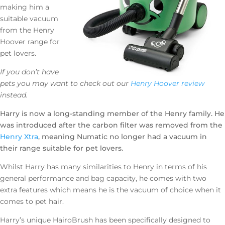
making him a
suitable vacuum
from the Henry
Hoover range for
pet lovers.
If you don’t have
pets you may want to check out our
Henry Hoover review
instead.
Harry is now a long-standing member of the Henry family. He
was introduced after the carbon filter was removed from the
Henry Xtra
, meaning Numatic no longer had a vacuum in
their range suitable for pet lovers.
Whilst Harry has many similarities to Henry in terms of his
general performance and bag capacity, he comes with two
extra features which means he is the vacuum of choice when it
comes to pet hair.
Harry’s unique HairoBrush has been specifically designed to