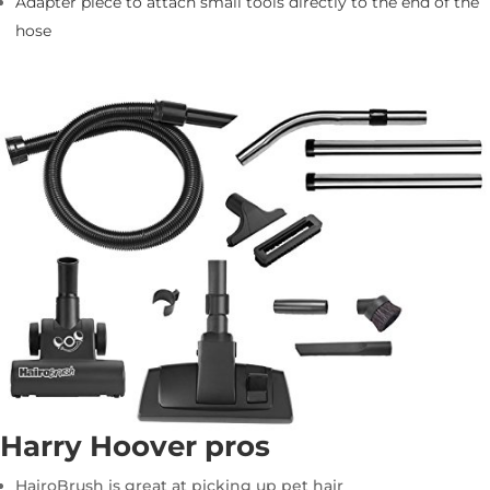
Adapter piece to attach small tools directly to the end of the
hose
Harry Hoover pros
HairoBrush is great at picking up pet hair