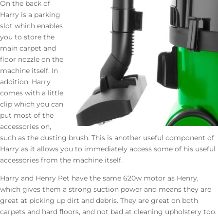
On the back of
Harry is a parking
slot which enables
you to store the
main carpet and
floor nozzle on the
machine itself. In
addition, Harry
comes with a little
clip which you can
put most of the
accessories on,
such as the dusting brush. This is another useful component of
Harry as it allows you to immediately access some of his useful
accessories from the machine itself.
Harry and Henry Pet have the same 620w motor as Henry,
which gives them a strong suction power and means they are
great at picking up dirt and debris. They are great on both
carpets and hard floors, and not bad at cleaning upholstery too.