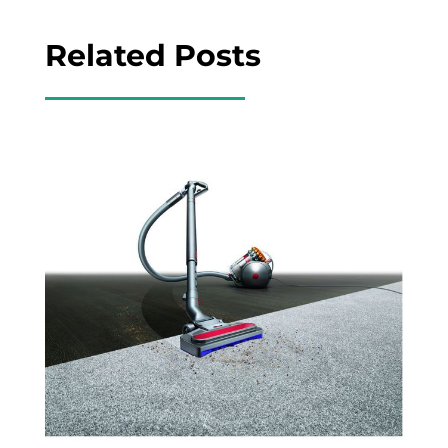
Related Posts