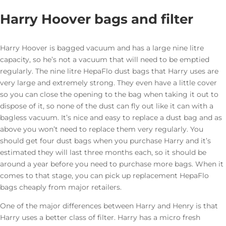
Harry Hoover bags and filter
Harry Hoover is bagged vacuum and has a large nine litre
capacity, so he’s not a vacuum that will need to be emptied
regularly. The nine litre HepaFlo dust bags that Harry uses are
very large and extremely strong. They even have a little cover
so you can close the opening to the bag when taking it out to
dispose of it, so none of the dust can fly out like it can with a
bagless vacuum. It’s nice and easy to replace a dust bag and as
above you won’t need to replace them very regularly. You
should get four dust bags when you purchase Harry and it’s
estimated they will last three months each, so it should be
around a year before you need to purchase more bags. When it
comes to that stage, you can pick up replacement HepaFlo
bags cheaply from major retailers.
One of the major differences between Harry and Henry is that
Harry uses a better class of filter. Harry has a micro fresh