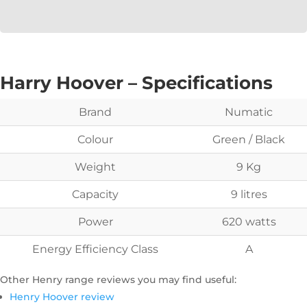
Harry Hoover – Specifications
Brand
Numatic
Colour
Green / Black
Weight
9 Kg
Capacity
9 litres
Power
620 watts
Energy Efficiency Class
A
Other Henry range reviews you may find useful:
Henry Hoover review