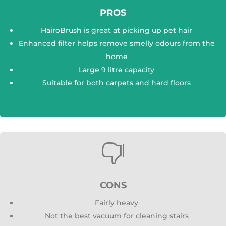
PROS
HairoBrush is great at picking up pet hair
Enhanced filter helps remove smelly odours from the
home
Large 9 litre capacity
Suitable for both carpets and hard floors

CONS
Fairly heavy
Not the best vacuum for cleaning stairs