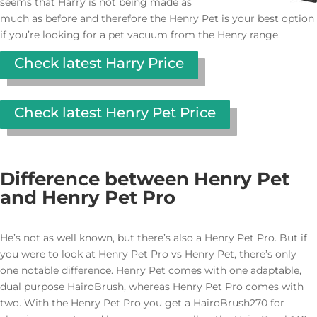
seems that Harry is not being made as
much as before and therefore the Henry Pet is your best option
if you’re looking for a pet vacuum from the Henry range.
Check latest Harry Price
Check latest Henry Pet Price
Difference between Henry Pet
and Henry Pet Pro
He’s not as well known, but there’s also a Henry Pet Pro. But if
you were to look at Henry Pet Pro vs Henry Pet, there’s only
one notable difference. Henry Pet comes with one adaptable,
dual purpose HairoBrush, whereas Henry Pet Pro comes with
two. With the Henry Pet Pro you get a HairoBrush270 for