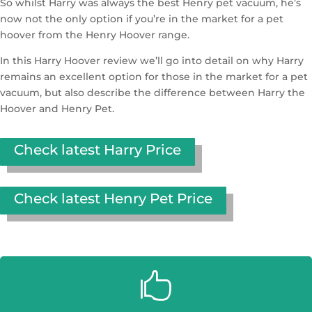
So whilst Harry was always the best Henry pet vacuum, he’s
now not the only option if you’re in the market for a pet
hoover from the Henry Hoover range.
In this Harry Hoover review we’ll go into detail on why Harry
remains an excellent option for those in the market for a pet
vacuum, but also describe the difference between Harry the
Hoover and Henry Pet.
Check latest Harry Price
Check latest Henry Pet Price
