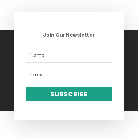
Join Our Newsletter
SUBSCRIBE