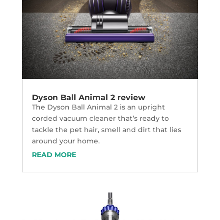
Dyson Ball Animal 2 review
The Dyson Ball Animal 2 is an upright
corded vacuum cleaner that’s ready to
tackle the pet hair, smell and dirt that lies
around your home.
READ MORE