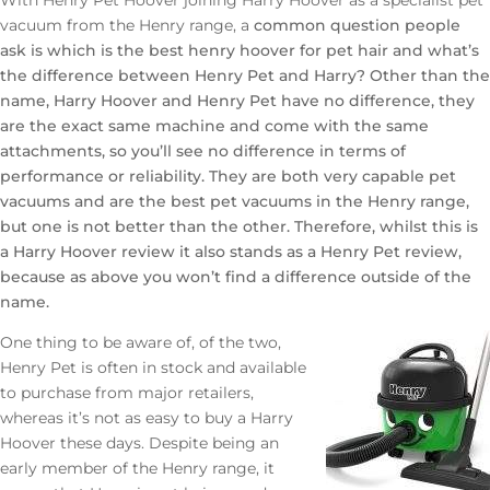
vacuum from the Henry range, a
common question people
ask is which is the best henry hoover for pet hair and what’s
the difference between Henry Pet and Harry? Other than the
name, Harry Hoover and Henry Pet have no difference, they
are the exact same machine and come with the same
attachments, so you’ll see no difference in terms of
performance or reliability. They are both very capable pet
vacuums and are the best pet vacuums in the Henry range,
but one is not better than the other. Therefore, whilst this is
a Harry Hoover review it also stands as a Henry Pet review,
because as above you won’t find a difference outside of the
name.
One thing to be aware of, of the two,
Henry Pet is often in stock and available
to purchase from major retailers,
whereas it’s not as easy to buy a Harry
Hoover these days. Despite being an
early member of the Henry range, it