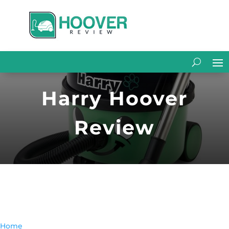
Harry Hoover
Review
Home