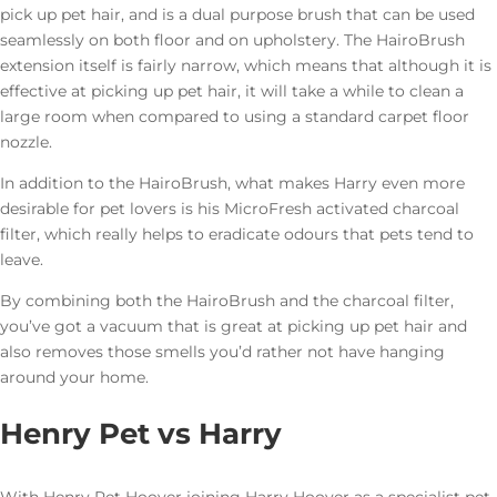
pick up pet hair, and is a dual purpose brush that can be used
seamlessly on both floor and on upholstery. The HairoBrush
extension itself is fairly narrow, which means that although it is
effective at picking up pet hair, it will take a while to clean a
large room when compared to using a standard carpet floor
nozzle.
In addition to the HairoBrush, what makes Harry even more
desirable for pet lovers is his MicroFresh activated charcoal
filter, which really helps to eradicate odours that pets tend to
leave.
By combining both the HairoBrush and the charcoal filter,
you’ve got a vacuum that is great at picking up pet hair and
also removes those smells you’d rather not have hanging
around your home.
Henry Pet vs Harry
With Henry Pet Hoover joining Harry Hoover as a specialist pet