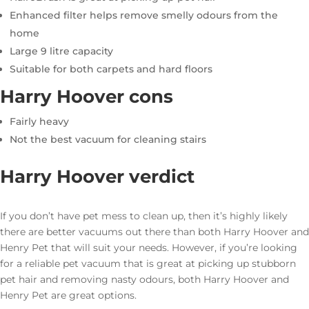
Enhanced filter helps remove smelly odours from the
home
Large 9 litre capacity
Suitable for both carpets and hard floors
Harry Hoover cons
Fairly heavy
Not the best vacuum for cleaning stairs
Harry Hoover verdict
If you don’t have pet mess to clean up, then it’s highly likely
there are better vacuums out there than both Harry Hoover and
Henry Pet that will suit your needs. However, if you’re looking
for a reliable pet vacuum that is great at picking up stubborn
pet hair and removing nasty odours, both Harry Hoover and
Henry Pet are great options.