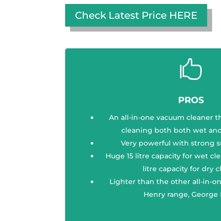
Check Latest Price HERE

PROS
An all-in-one vacuum cleaner t
cleaning both both wet and
Very powerful with strong 
Huge 15 litre capacity for wet cl
litre capacity for dry 
Lighter than the other all-in-
Henry range, George