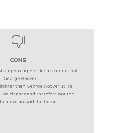

CONS
 shampoo carpets like his compatriot
George Hoover
ighter than George Hoover, still a
cuum cleaner and therefore not the
t to move around the home