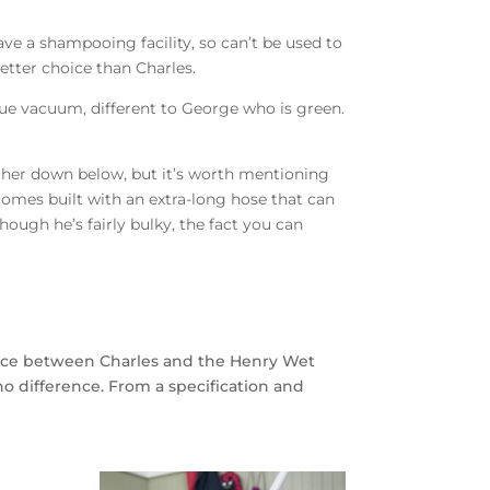
ve a shampooing facility, so can’t be used to
tter choice than Charles.
ue vacuum, different to George who is green.
urther down below, but it’s worth mentioning
 comes built with an extra-long hose that can
ough he’s fairly bulky, the fact you can
rence between Charles and the Henry Wet
o difference. From a specification and