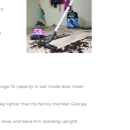
ry
n
 a huge 15l capacity in wet mode does mean
 5kg lighter than his family member George,
im away and leave him standing upright.