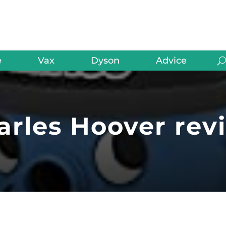
e
Vax
Dyson
Advice
arles Hoover rev