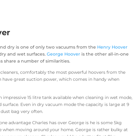
ver
and dry is one of only two vacuums from the
Henry Hoover
dry and wet surfaces.
George Hoover
is the other all-in-one
share a number of similarities.
cleaners, comfortably the most powerful hoovers from the
th have great suction power, which comes in handy when
n impressive 15 litre tank available when cleaning in wet mode,
d surface. Even in dry vacuum mode the capacity is large at 9
 dust bag very often.
 one advantage Charles has over George is he is some 5kg
nce when moving around your home. George is rather bulky at