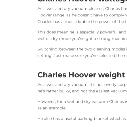
As a wet and dry vacuum cleaner, Charles ha
Hoover range, as he doesn’t have to comply 
Charles has almost double the power of the t
This does mean he is especially powerful and
wet or dry mode you’ve got a strong machine
Switching between the two cleaning modes is
setting. Just make sure you’ve selected the r
Charles Hoover weight
As a wet and dry vacuum, it’s not overly surp
he’s rather bulky, and not the easiest vacuum
However, for a wet and dry vacuum Charles is
as an example.
He also has a useful parking bracket which i