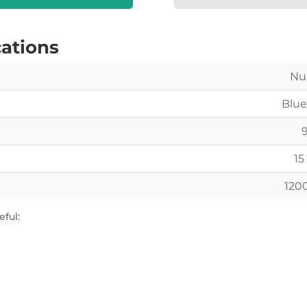
cations
Nu
Blue
15 
120
ful: