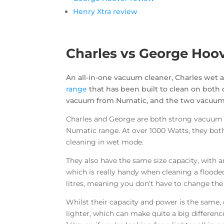
Henry Xtra review
Charles vs George Hoo
An all-in-one vacuum cleaner, Charles wet 
range
that has been built to clean on both 
vacuum from Numatic, and the two vacuums 
Charles and George are both strong vacuum 
Numatic range. At over 1000 Watts, they bo
cleaning in wet mode.
They also have the same size capacity, with a
which is really handy when cleaning a floode
litres, meaning you don’t have to change the
Whilst their capacity and power is the same,
lighter, which can make quite a big differe