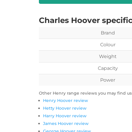
Charles Hoover specifi
Brand
Colour
Weight
Capacity
Power
Other Henry range reviews you may find use
Henry Hoover review
Hetty Hoover review
Harry Hoover review
James Hoover review
George Hoover review