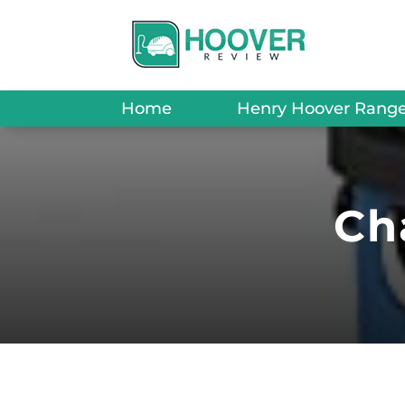
Home
Henry Hoover Rang
Ch