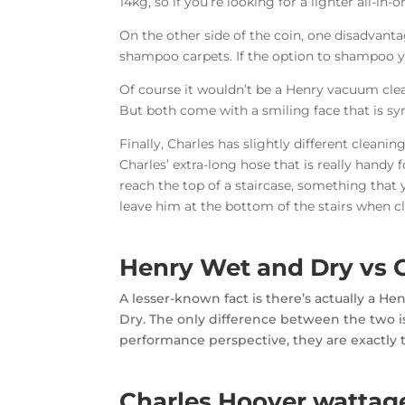
14kg, so if you’re looking for a lighter all-in
On the other side of the coin, one disadvanta
shampoo carpets. If the option to shampoo y
Of course it wouldn’t be a Henry vacuum cle
But both come with a smiling face that is 
Finally, Charles has slightly different clean
Charles’ extra-long hose that is really handy
reach the top of a staircase, something that
leave him at the bottom of the stairs when cl
Henry Wet and Dry vs 
A lesser-known fact is there’s actually a 
Dry. The only difference between the two is
performance perspective, they are exactly
Charles Hoover wattag