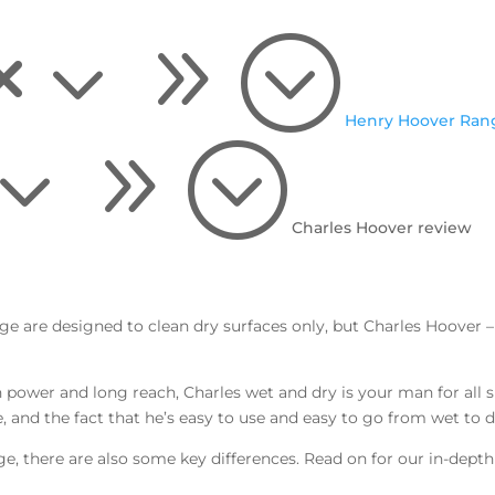
x39;
Henry Hoover Ran
39;
Charles Hoover review
 are designed to clean dry surfaces only, but Charles Hoover 
 power and long reach, Charles wet and dry is your man for all
e, and the fact that he’s easy to use and easy to go from wet t
ge, there are also some key differences.
Read on for our in-depth