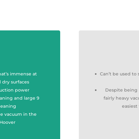
hat’s immense at
Can’t be used to
 dry surfaces
suction power
Despite being l
eaning and large 9
fairly heavy va
cleaning
easies
one vacuum in the
 Hoover