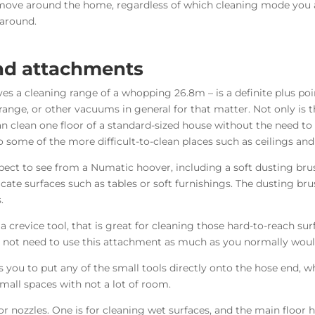
to move around the home, regardless of which cleaning mode you
 around.
and attachments
ves a cleaning range of a whopping 26.8m – is a definite plus po
ge, or other vacuums in general for that matter. Not only is t
can clean one floor of a standard-sized house without the need t
o some of the more difficult-to-clean places such as ceilings and
pect to see from a Numatic hoover, including a soft d
usting bru
icate surfaces such as tables or soft furnishings. The dusting bru
.
crevice tool, that is great for cleaning those hard-to-reach sur
y not need to use this attachment as much as you normally woul
s you to put any of the small tools directly onto the hose end, wh
mall spaces with not a lot of room.
 nozzles. One is for cleaning wet surfaces, and the main floor he