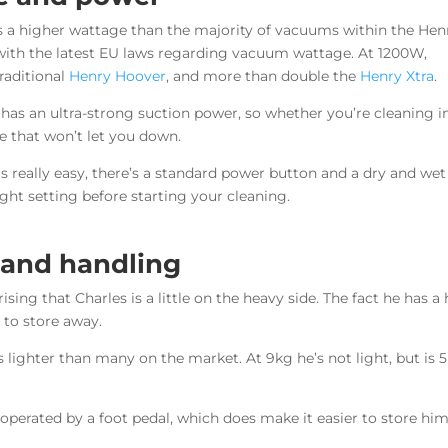
s a higher wattage than the majority of vacuums within the Hen
with the latest EU laws regarding vacuum wattage. At 1200W,
raditional
Henry Hoover
, and more than double the
Henry Xtra
.
 has an ultra-strong suction power, so whether you’re cleaning i
 that won’t let you down.
 really easy, there’s a standard power button and a dry and wet
ight setting before starting your cleaning.
 and handling
rising that Charles is a little on the heavy side. The fact he has
 to store away.
 lighter than many on the market. At 9kg he’s not light, but is
s operated by a foot pedal, which does make it easier to store h