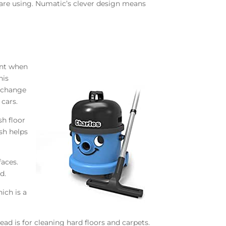
 are using. Numatic’s clever design means
int when
his
o change
 cars.
sh floor
sh helps
faces.
d.
ich is a
ad is for cleaning hard floors and carpets.