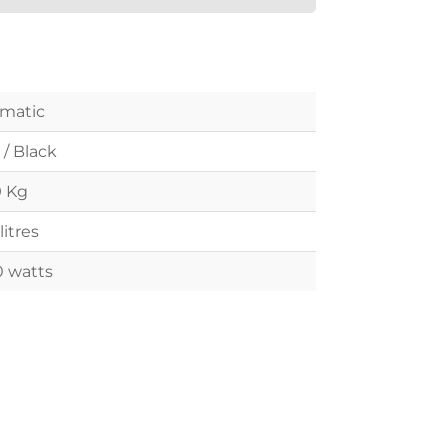
matic
 / Black
9 Kg
litres
0 watts