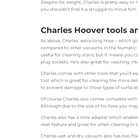
Despite his weight, Charles is pretty easy 
you shouldn’t find it a struggle to move him
Charles Hoover tools 
As above, Charles’ extra-long hose – which gi
compared to other vacuums in the Numatic ran
useful for cleaning stairs, but it means you 
plug sockets. He’s also great for reaching int
Charles comes with other tools that you’d ex
tool which is great for cleaning the more del
to prevent damage to those types of surfaces
Of course Charles also comes complete with a 
Although due to the size of his hose you ma
Charles also has a little adapter which enable
neat feature and great for when cleaning in s
Charles wet and dry vacuum also has two floor