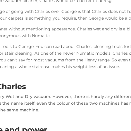
-one vacuum cleaner, Charles would be a better fit at 9kg.
ge of going with Charles over George is that Charles does not ha
our carpets is something you require, then George would be a be
aner without mentioning appearance. Charles wet and dry is a bl
synonymous with Numatic.
ing tools to George. You can read about Charles’ cleaning tools f
 for stair cleaning. As one of the newer Numatic models, Charles
 you can’t say for most vacuums from the Henry range. So even th
eaning a whole staircase makes his weight less of an issue.
Charles
Henry Wet and Dry vacuum. However, there is hardly any diffe
 the name itself, even the colour of these two machines has n
 the same machine.
e and power