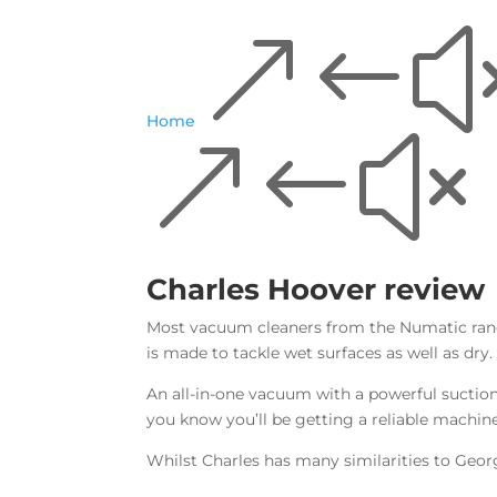
&#
Home
&#x
Charles Hoover review
Most vacuum cleaners from the Numatic range
is made to tackle wet surfaces as well as dry.
An all-in-one vacuum with a powerful suction
you know you’ll be getting a reliable machin
Whilst Charles has many similarities to Geor