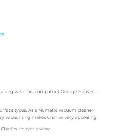
ge
– along with this compatriot George Hoover –
 surface types. As a Numatic vacuum cleaner
o dry vacuuming makes Charles very appealing.
 Charles Hoover review.