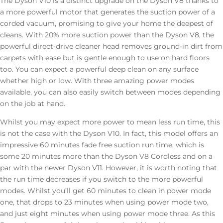
The Dyson V10 is a distinct upgrade on the Dyson V8 thanks to
a more powerful motor that
generates the suction power of a
corded vacuum, promising to give your home the deepest of
cleans. With 20% more suction power than the Dyson V8, the
powerful direct-drive cleaner head removes ground-in dirt from
carpets with ease but is gentle enough to use on hard floors
too. You can expect a powerful deep clean on any surface
whether high or low. With three amazing power modes
available, you can also easily switch between modes depending
on the job at hand.
Whilst you may expect more power to mean less run time, this
is not the case with the Dyson V10. In fact, this model offers an
impressive 60 minutes fade free suction run time, which is
some 20 minutes more than the Dyson V8 Cordless and on a
par with the newer Dyson V11. However, it is worth noting that
the run time decreases if you switch to the more powerful
modes. Whilst you’ll get 60 minutes to clean in power mode
one, that drops to 23 minutes when using power mode two,
and just eight minutes when using power mode three. As this