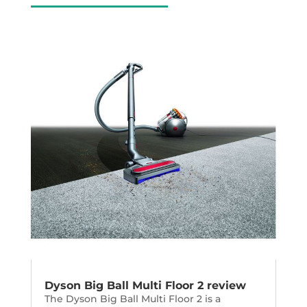
Dyson Big Ball Multi Floor 2 review
The Dyson Big Ball Multi Floor 2 is a