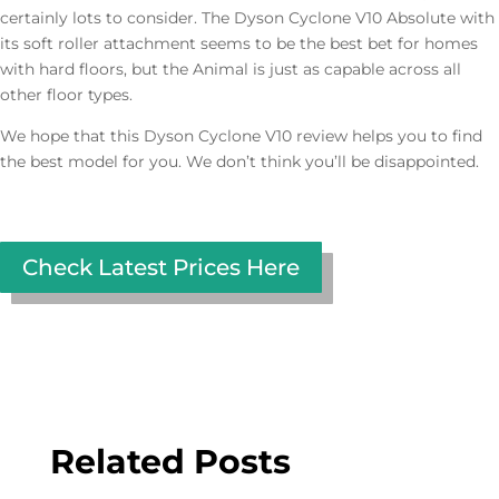
certainly lots to consider. The Dyson Cyclone V10 Absolute with
its soft roller attachment seems to be the best bet for homes
with hard floors, but the Animal is just as capable across all
other floor types.
We hope that this Dyson Cyclone V10 review helps you to find
the best model for you. We don’t think you’ll be disappointed.
Check Latest Prices Here
Related Posts