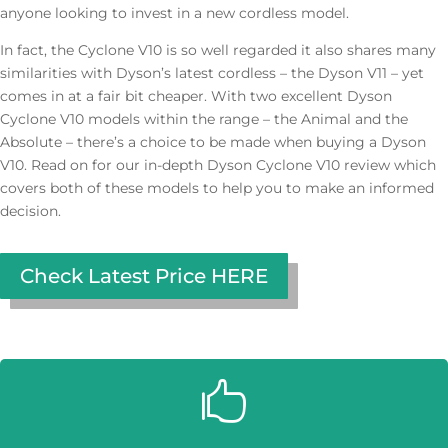
anyone looking to invest in a new cordless model.
In fact, the Cyclone V10 is so well regarded it also shares many
similarities with Dyson’s latest cordless – the Dyson V11 – yet
comes in at a fair bit cheaper. With two excellent Dyson
Cyclone V10 models within the range – the Animal and the
Absolute – there’s a choice to be made when buying a Dyson
V10. Read on for our in-depth Dyson Cyclone V10 review which
covers both of these models to help you to make an informed
decision.
Check Latest Price HERE
