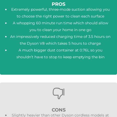
PROS
Extremely powerful, three-mode suction allowing you
to choose the right power to clean each surface
A whopping 60 minute run time which should allow
you to clean your home in one go
An impressively reduced charging time of 3.5 hours on
the Dyson V8 which takes 5 hours to charge
A much bigger dust container at 0.76L so you
shouldn’t have to stop to keep emptying the bin

CONS
Slightly heavier than other Dyson cordless models at