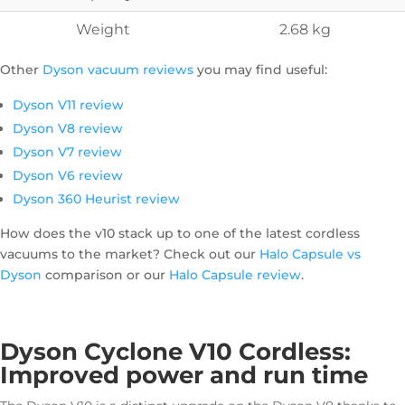
Weight
2.68 kg
Other
Dyson vacuum reviews
you may find useful:
Dyson V11 review
Dyson V8 review
Dyson V7 review
Dyson V6 review
Dyson 360 Heurist review
How does the v10 stack up to one of the latest cordless
vacuums to the market? Check out our
Halo Capsule vs
Dyson
comparison or our
Halo Capsule review
.
Dyson Cyclone V10 Cordless:
Improved power and run time