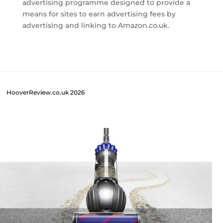
advertising programme designed to provide a
means for sites to earn advertising fees by
advertising and linking to Amazon.co.uk.
HooverReview.co.uk 2026