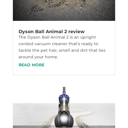
Dyson Ball Animal 2 review
The Dyson Ball Animal 2 is an upright
corded vacuum cleaner that’s ready to
tackle the pet hair, smell and dirt that lies
around your home.
READ MORE