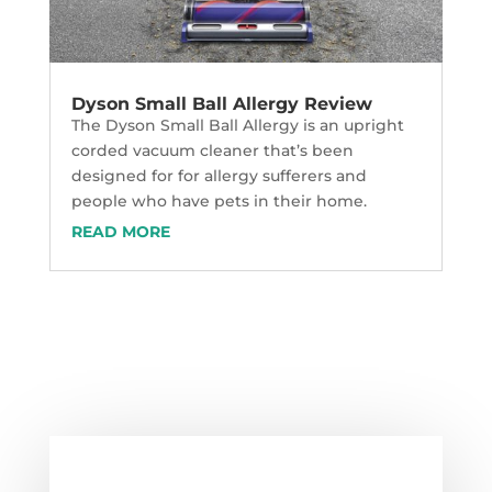
Dyson Small Ball Allergy Review
The Dyson Small Ball Allergy is an upright
corded vacuum cleaner that’s been
designed for for allergy sufferers and
people who have pets in their home.
READ MORE