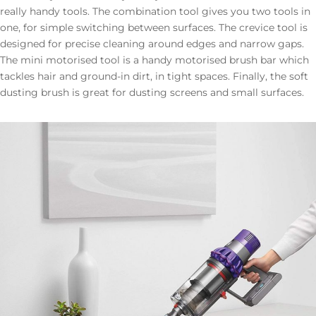
really handy tools. The combination tool gives you two tools in
one, for simple switching between surfaces. The crevice tool is
designed for precise cleaning around edges and narrow gaps.
The mini motorised tool is a handy motorised brush bar which
tackles hair and ground-in dirt, in tight spaces. Finally, the soft
dusting brush is great for dusting screens and small surfaces.