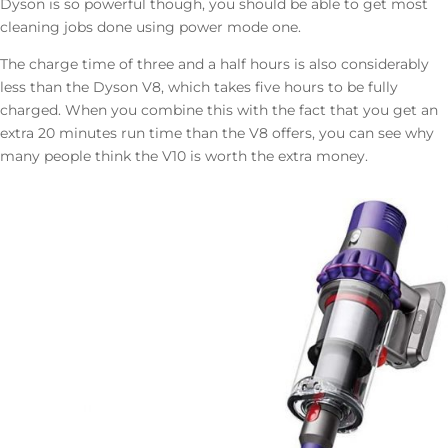
Dyson is so powerful though, you should be able to get most
cleaning jobs done using power mode one.
The charge time of three and a half hours is also considerably
less than the Dyson V8, which takes five hours to be fully
charged. When you combine this with the fact that you get an
extra 20 minutes run time than the V8 offers, you can see why
many people think the V10 is worth the extra money.