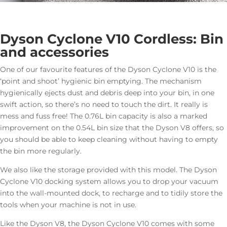
Dyson Cyclone V10 Cordless: Bin
and accessories
One of our favourite features of the Dyson Cyclone V10 is the
‘point and shoot’ hygienic bin emptying. The mechanism
hygienically ejects dust and debris deep into your bin, in one
swift action, so there’s no need to touch the dirt. It really is
mess and fuss free! The 0.76L bin capacity is also a marked
improvement on the 0.54L bin size that the Dyson V8 offers, so
you should be able to keep cleaning without having to empty
the bin more regularly.
We also like the storage provided with this model. The Dyson
Cyclone V10 docking system allows you to drop your vacuum
into the wall-mounted dock, to recharge and to tidily store the
tools when your machine is not in use.
Like the Dyson V8, the Dyson Cyclone V10 comes with some