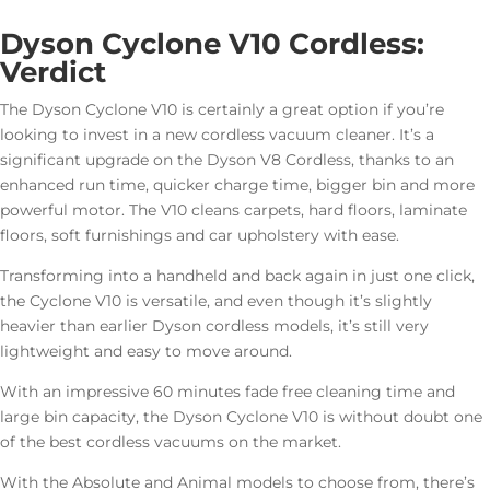
Dyson Cyclone V10 Cordless:
Verdict
The Dyson Cyclone V10 is certainly a great option if you’re
looking to invest in a new cordless vacuum cleaner. It’s a
significant upgrade on the Dyson V8 Cordless, thanks to an
enhanced run time, quicker charge time, bigger bin and more
powerful motor. The V10 cleans carpets, hard floors, laminate
floors, soft furnishings and car upholstery with ease.
Transforming into a handheld and back again in just one click,
the Cyclone V10 is versatile, and even though it’s slightly
heavier than earlier Dyson cordless models, it’s still very
lightweight and easy to move around.
With an impressive 60 minutes fade free cleaning time and
large bin capacity, the Dyson Cyclone V10 is without doubt one
of the best cordless vacuums on the market.
With the Absolute and Animal models to choose from, there’s