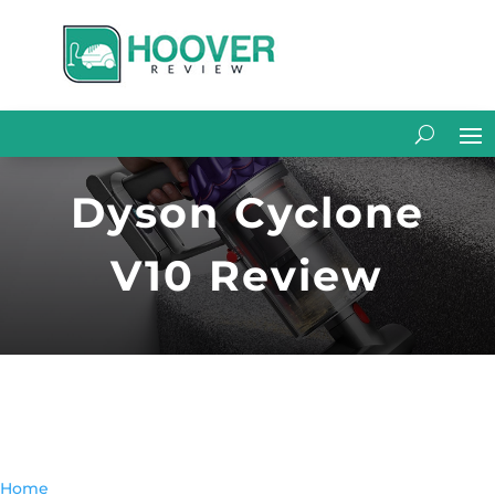
Dyson Cyclone
V10 Review
Home