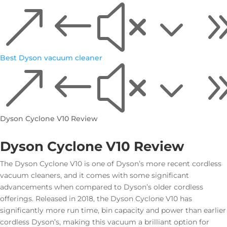
&#x3
Best Dyson vacuum cleaner
&#x3
Dyson Cyclone V10 Review
Dyson Cyclone V10 Review
The Dyson Cyclone V10 is one of Dyson’s more recent cordless
vacuum cleaners, and it comes with some significant
advancements when compared to Dyson’s older cordless
offerings. Released in 2018, the Dyson Cyclone V10 has
significantly more run time, bin capacity and power than earlier
cordless Dyson’s, making this vacuum a brilliant option for