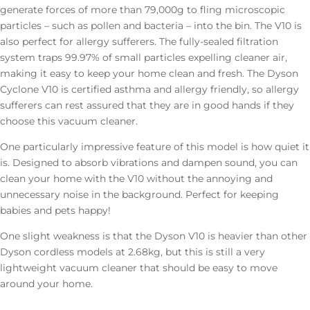
generate forces of more than 79,000g to fling microscopic
particles – such as pollen and bacteria – into the bin. The V10 is
also perfect for allergy sufferers. The fully-sealed filtration
system traps 99.97% of small particles expelling cleaner air,
making it easy to keep your home clean and fresh. The Dyson
Cyclone V10 is certified asthma and allergy friendly, so allergy
sufferers can rest assured that they are in good hands if they
choose this vacuum cleaner.
One particularly impressive feature of this model is how quiet it
is. Designed to absorb vibrations and dampen sound, you can
clean your home with the V10 without the annoying and
unnecessary noise in the background. Perfect for keeping
babies and pets happy!
One slight weakness is that the Dyson V10 is heavier than other
Dyson cordless models at 2.68kg, but this is still a very
lightweight vacuum cleaner that should be easy to move
around your home.