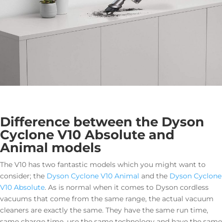
Difference between the Dyson
Cyclone V10 Absolute and
Animal models
The V10 has two fantastic models which you might want to
consider; the
Dyson Cyclone V10 Animal
and the
Dyson Cyclone
V10 Absolute
. As is normal when it comes to Dyson cordless
vacuums that come from the same range, the actual vacuum
cleaners are exactly the same. They have the same run time,
same charge time, use the same technology and have the same