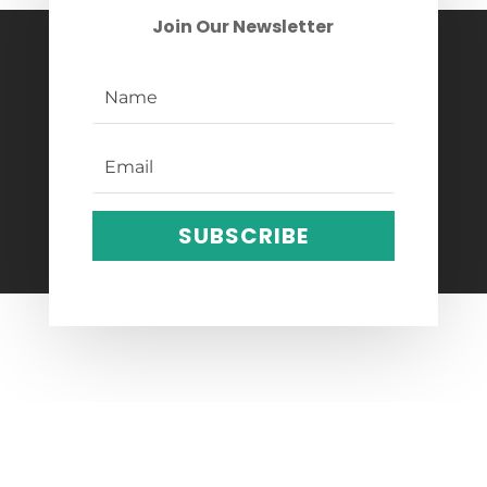
Join Our Newsletter
SUBSCRIBE