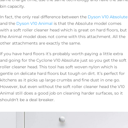
bin capacity.
In fact, the only real difference between the
Dyson V10 Absolute
and the
Dyson V10 Animal
is that the Absolute model comes
with a soft roller cleaner head which is great on hard floors, but
the Animal model does not come with this attachment. All the
other attachments are exactly the same.
If you have hard floors it’s probably worth paying a little extra
and going for the Cyclone V10 Absolute just so you get the soft
roller cleaner head. This tool has soft woven nylon which is
gentle on delicate hard floors but tough on dirt. It’s perfect for
kitchens as it picks up large crumbs and fine dust in one go.
However, but even without the soft roller cleaner head the V10
Animal still does a good job on cleaning harder surfaces, so it
shouldn’t be a deal breaker.