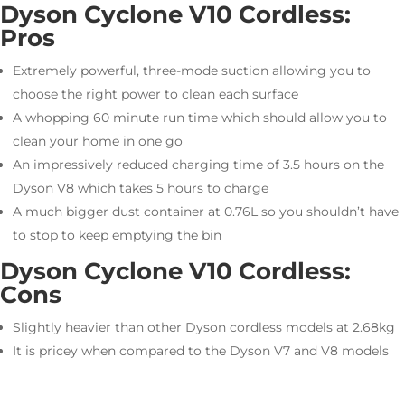
Dyson Cyclone V10 Cordless:
Pros
Extremely powerful, three-mode suction allowing you to
choose the right power to clean each surface
A whopping 60 minute run time which should allow you to
clean your home in one go
An impressively reduced charging time of 3.5 hours on the
Dyson V8 which takes 5 hours to charge
A much bigger dust container at 0.76L so you shouldn’t have
to stop to keep emptying the bin
Dyson Cyclone V10 Cordless:
Cons
Slightly heavier than other Dyson cordless models at 2.68kg
It is pricey when compared to the Dyson V7 and V8 models