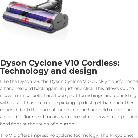
Dyson Cyclone V10 Cordless:
Technology and design
Like the Dyson V8, the Dyson Cyclone V10 quickly transforms to
a handheld and back again, in just one click. This allows you to
move from carpets, hard floors, soft furnishings and upholstery
with ease. It has no trouble picking up dust, pet hair and other
debris in both the normal mode and the handheld mode. The
adjustable floorhead means you can switch between carpet and
hard floor at the touch of a button.
The V10 offers impressive cyclone technology. The 14 cyclones