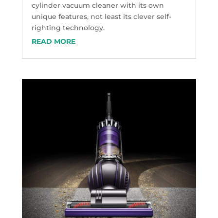
cylinder vacuum cleaner with its own
unique features, not least its clever self-
righting technology.
READ MORE