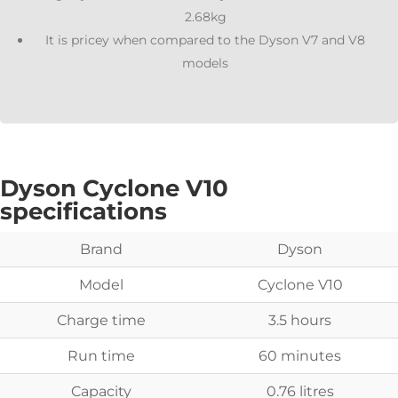
2.68kg
It is pricey when compared to the Dyson V7 and V8
models
Dyson Cyclone V10
specifications
Brand
Dyson
Model
Cyclone V10
Charge time
3.5 hours
Run time
60 minutes
Capacity
0.76 litres