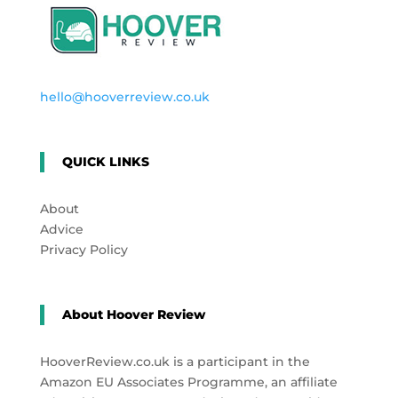
hello@hooverreview.co.uk
QUICK LINKS
About
Advice
Privacy Policy
About Hoover Review
HooverReview.co.uk is a participant in the
Amazon EU Associates Programme, an affiliate